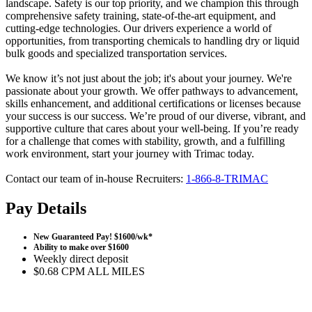
landscape. Safety is our top priority, and we champion this through
comprehensive safety training, state-of-the-art equipment, and
cutting-edge technologies. Our drivers experience a world of
opportunities, from transporting chemicals to handling dry or liquid
bulk goods and specialized transportation services.
We know it’s not just about the job; it's about your journey. We're
passionate about your growth. We offer pathways to advancement,
skills enhancement, and additional certifications or licenses because
your success is our success. We’re proud of our diverse, vibrant, and
supportive culture that cares about your well-being. If you’re ready
for a challenge that comes with stability, growth, and a fulfilling
work environment, start your journey with Trimac today.
Contact our team of in-house Recruiters:
1-866-8
-
TRIMAC
Pay Details
New Guaranteed Pay! $1600/wk*
Ability to make over $1600
Weekly direct deposit
$0.68 CPM ALL MILES