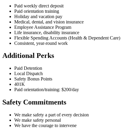
Paid weekly direct deposit
Paid orientation training
Holiday and vacation pay
Medical, dental, and vision insurance
Employee Assistance Program
Life insurance, disability insurance
Flexible Spending Accounts (Health & Dependent Care)
Consistent, year-round work
Additional Perks
Paid Detention
Local Dispatch
Safety Bonus Points
401K
Paid orientation/training: $200/day
Safety Commitments
We make safety a part of every decision
We make safety personal
We have the courage to intervene