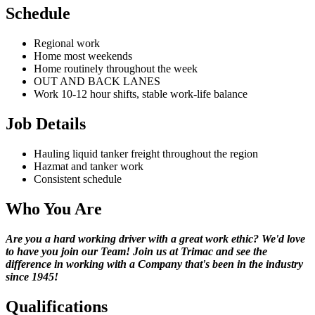
Schedule
Regional work
Home most weekends
Home routinely throughout the week
OUT AND BACK LANES
Work 10-12 hour shifts, stable work-life balance
Job Details
Hauling liquid tanker freight throughout the region
Hazmat and tanker work
Consistent schedule
Who You Are
Are you a hard working driver with a great work ethic? We'd love
to have you join our Team! Join us at Trimac and see the
difference in working with a Company that's been in the industry
since 1945!
Qualifications