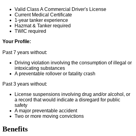
Valid Class A Commercial Driver's License
Current Medical Certificate
1-year tanker experience
Hazmat & Tanker required
TWIC required
Your Profile:
Past 7 years without:
Driving violation involving the consumption of illegal or
intoxicating substances
A preventable rollover or fatality crash
Past 3 years without:
License suspensions involving drug and/or alcohol, or
a record that would indicate a disregard for public
safety
A major preventable accident
Two or more moving convictions
Benefits