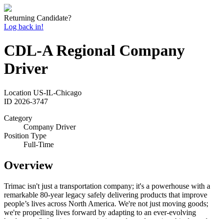
Returning Candidate?
Log back in!
CDL-A Regional Company
Driver
Location
US-IL-Chicago
ID
2026-3747
Category
Company Driver
Position Type
Full-Time
Overview
Trimac isn't just a transportation company; it's a powerhouse with a
remarkable 80-year legacy safely delivering products that improve
people’s lives across North America. We're not just moving goods;
we're propelling lives forward by adapting to an ever-evolving