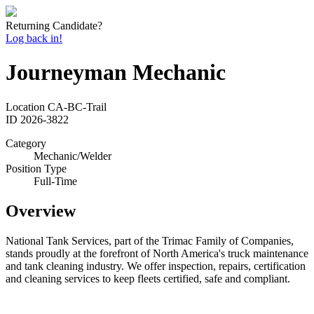
Returning Candidate?
Log back in!
Journeyman Mechanic
Location
CA-BC-Trail
ID
2026-3822
Category
Mechanic/Welder
Position Type
Full-Time
Overview
National Tank Services, part of the Trimac Family of Companies,
stands proudly at the forefront of North America's truck maintenance
and tank cleaning industry. We offer inspection, repairs, certification
and cleaning services to keep fleets certified, safe and compliant.