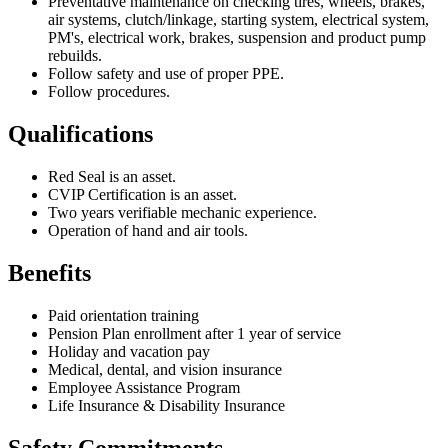
Preventative maintenance on checking tires, wheels, brakes,
air systems, clutch/linkage, starting system, electrical system,
PM's, electrical work, brakes, suspension and product pump
rebuilds.
Follow safety and use of proper PPE.
Follow procedures.
Qualifications
Red Seal is an asset.
CVIP Certification is an asset.
Two years verifiable mechanic experience.
Operation of hand and air tools.
Benefits
Paid orientation training
Pension Plan enrollment after 1 year of service
Holiday and vacation pay
Medical, dental, and vision insurance
Employee Assistance Program
Life Insurance & Disability Insurance
Safety Commitments