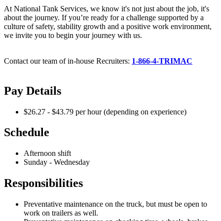
At National Tank Services, we know it's not just about the job, it's
about the journey. If you’re ready for a challenge supported by a
culture of safety, stability growth and a positive work environment,
we invite you to begin your journey with us.
Contact our team of in-house Recruiters:
1-866-4-TRIMAC
Pay Details
$26.27 - $43.79 per hour (depending on experience)
Schedule
Afternoon shift
Sunday - Wednesday
Responsibilities
Preventative maintenance on the truck, but must be open to
work on trailers as well.