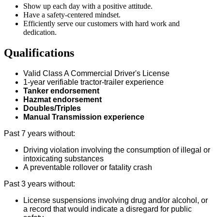
Show up each day with a positive attitude.
Have a safety-centered mindset.
Efficiently serve our customers with hard work and
dedication.
Qualifications
Valid Class A Commercial Driver's License
1-year verifiable tractor-trailer experience
Tanker endorsement
Hazmat endorsement
Doubles/Triples
Manual Transmission experience
Past 7 years without:
Driving violation involving the consumption of illegal or
intoxicating substances
A preventable rollover or fatality crash
Past 3 years without:
License suspensions involving drug and/or alcohol, or
a record that would indicate a disregard for public