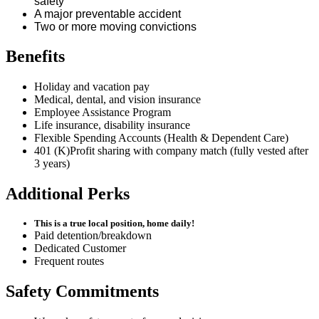
safety
A major preventable accident
Two or more moving convictions
Benefits
Holiday and vacation pay
Medical, dental, and vision insurance
Employee Assistance Program
Life insurance, disability insurance
Flexible Spending Accounts (Health & Dependent Care)
401 (K)Profit sharing with company match (fully vested after
3 years)
Additional Perks
This is a true local position, home daily!
Paid detention/breakdown
Dedicated Customer
Frequent routes
Safety Commitments