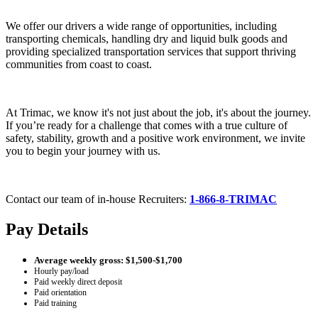
We offer our drivers a wide range of opportunities, including
transporting chemicals, handling dry and liquid bulk goods and
providing specialized transportation services that support thriving
communities from coast to coast.
At Trimac, we know it's not just about the job, it's about the journey.
If you’re ready for a challenge that comes with a true culture of
safety, stability, growth and a positive work environment, we invite
you to begin your journey with us.
Contact our team of in-house Recruiters:
1-866-8-TRIMAC
Pay Details
Average weekly gross: $1,500-$1,700
Hourly pay/load
Paid weekly direct deposit
Paid orientation
Paid training