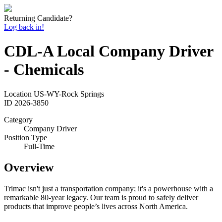
Returning Candidate?
Log back in!
CDL-A Local Company Driver
- Chemicals
Location
US-WY-Rock Springs
ID
2026-3850
Category
Company Driver
Position Type
Full-Time
Overview
Trimac isn't just a transportation company; it's a powerhouse with a
remarkable 80-year legacy. Our team is proud to safely deliver
products that improve people’s lives across North America.