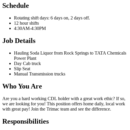
Schedule
Rotating shift days: 6 days on, 2 days off.
12 hour shifts
4:30AM-4:30PM
Job Details
Hauling Soda Liquor from Rock Springs to
TATA Chemicals
Power Plant
Day Cab truck
Slip Seat
Manual Transmission trucks
Who You Are
Are you a hard working CDL holder with a great work ethic? If so,
we are looking for you! This position offers home daily, local work
with great pay! Join the Trimac team and see the difference.
Responsibilities