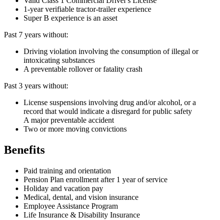
Valid Class 1 Commercial Driver's License
1-year verifiable tractor-trailer experience
Super B experience is an asset
Past 7 years without:
Driving violation involving the consumption of illegal or
intoxicating substances
A preventable rollover or fatality crash
Past 3 years without:
License suspensions involving drug and/or alcohol, or a
record that would indicate a disregard for public safety
A major preventable accident
Two or more moving convictions
Benefits
Paid training and orientation
Pension Plan enrollment after 1 year of service
Holiday and vacation pay
Medical, dental, and vision insurance
Employee Assistance Program
Life Insurance & Disability Insurance