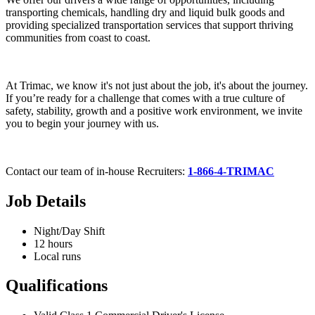
transporting chemicals, handling dry and liquid bulk goods and
providing specialized transportation services that support thriving
communities from coast to coast.
At Trimac, we know it's not just about the job, it's about the journey.
If you’re ready for a challenge that comes with a true culture of
safety, stability, growth and a positive work environment, we invite
you to begin your journey with us.
Contact our team of in-house Recruiters:
1-866-4-TRIMAC
Job Details
Night/Day Shift
12 hours
Local runs
Qualifications