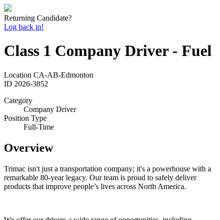
Returning Candidate?
Log back in!
Class 1 Company Driver - Fuel
Location
CA-AB-Edmonton
ID
2026-3852
Category
Company Driver
Position Type
Full-Time
Overview
Trimac isn't just a transportation company; it's a powerhouse with a
remarkable 80-year legacy. Our team is proud to safely deliver
products that improve people’s lives across North America.
We offer our drivers a wide range of opportunities, including