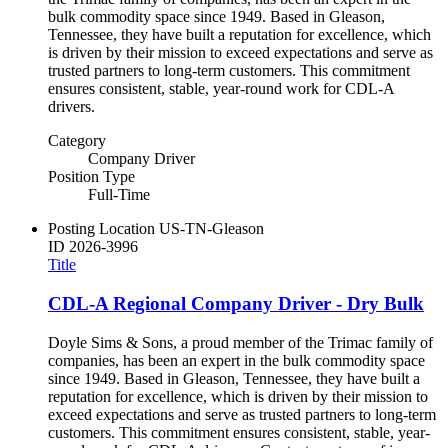
bulk commodity space since 1949. Based in Gleason,
Tennessee, they have built a reputation for excellence, which
is driven by their mission to exceed expectations and serve as
trusted partners to long-term customers. This commitment
ensures consistent, stable, year-round work for CDL-A
drivers.
Category
Company Driver
Position Type
Full-Time
Posting Location
US-TN-Gleason
ID
2026-3996
Title
CDL-A Regional Company Driver - Dry Bulk
Doyle Sims & Sons, a proud member of the Trimac family of
companies, has been an expert in the bulk commodity space
since 1949. Based in Gleason, Tennessee, they have built a
reputation for excellence, which is driven by their mission to
exceed expectations and serve as trusted partners to long-term
customers. This commitment ensures consistent, stable, year-