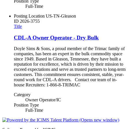
Position Type
Full-Time
Posting Location
US-TN-Gleason
ID
2026-3755
Title
CDL-A Owner Operator - Dry Bulk
Doyle Sims & Sons, a proud member of the Trimac family of
companies, has been an expert in the bulk commodity space
since 1949. Based in Gleason, Tennessee, they have built a
reputation for excellence, which is driven by their mission to
exceed expectations and serve as trusted partners to long-term
customers. This commitment ensures consistent, stable, year-
round work for CDL-A drivers. Contact our team of in-
house Recruiters: 1-866-8-TRIMAC
Category
Owner Operator/IC
Position Type
Full-Time