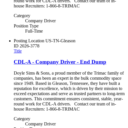
round work for CDL-A drivers. Contact our team of in-
house Recruiters: 1-866-8-TRIMAC
Category
Company Driver
Position Type
Full-Time
Posting Location
US-TN-Gleason
ID
2026-3778
Title
CDL-A - Company Driver - End Dump
Doyle Sims & Sons, a proud member of the Trimac family of
companies, has been an expert in the bulk commodity space
since 1949. Based in Gleason, Tennessee, they have built a
reputation for excellence, which is driven by their mission to
exceed expectations and serve as trusted partners to long-term
customers. This commitment ensures consistent, stable, year-
round work for CDL-A drivers. Contact our team of in-
house Recruiters: 1-866-8-TRIMAC
Category
Company Driver