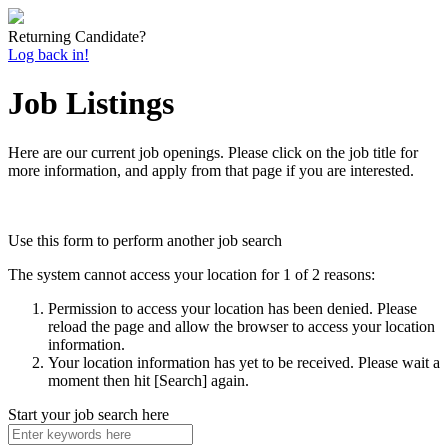
Returning Candidate?
Log back in!
Job Listings
Here are our current job openings. Please click on the job title for
more information, and apply from that page if you are interested.
Use this form to perform another job search
The system cannot access your location for 1 of 2 reasons:
Permission to access your location has been denied. Please
reload the page and allow the browser to access your location
information.
Your location information has yet to be received. Please wait a
moment then hit [Search] again.
Start your job search here