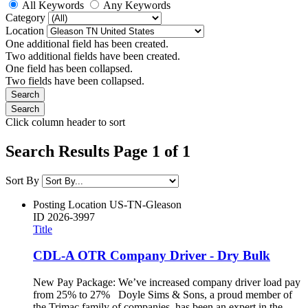
All Keywords
Any Keywords
Category
Location
One additional field has been created.
Two additional fields have been created.
One field has been collapsed.
Two fields have been collapsed.
Click column header to sort
Search Results Page 1 of 1
Sort By
Posting Location
US-TN-Gleason
ID
2026-3997
Title
CDL-A OTR Company Driver - Dry Bulk
New Pay Package: We’ve increased company driver load pay
from 25% to 27% Doyle Sims & Sons, a proud member of
the Trimac family of companies, has been an expert in the